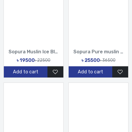
Sopura Muslin Ice Blue Hand cutdana Chumki work Saree With U...
Sopura Pure muslin Hand Work Sequence Stone Cut Dana Chumki...
৳ 19500
৳ 25500
৳ 22500
৳ 36500
Add to cart
Add to cart