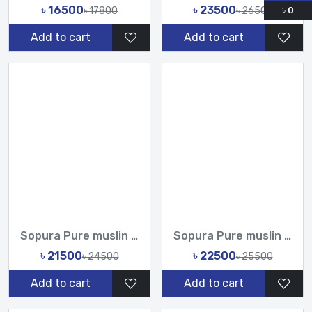
৳ 16500
৳ 23500
৳ 17800
৳ 26500
৳
0
Add to cart
Add to cart
Sopura Pure muslin joya ahsan CutDana Jarkan Stone Embroider...
Sopura Pure muslin joya ahsan Zardochi Stone Chumki Cut Dana...
৳ 21500
৳ 22500
৳ 24500
৳ 25500
Add to cart
Add to cart