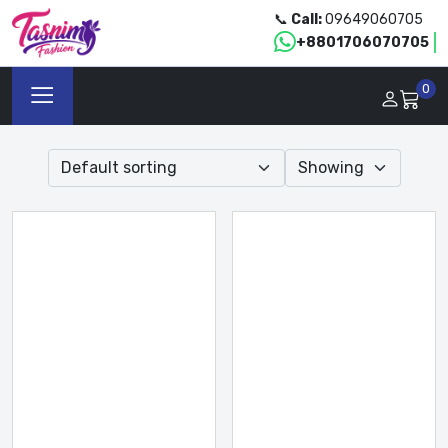
📞
Call:
09649060705
+8801706070705
0