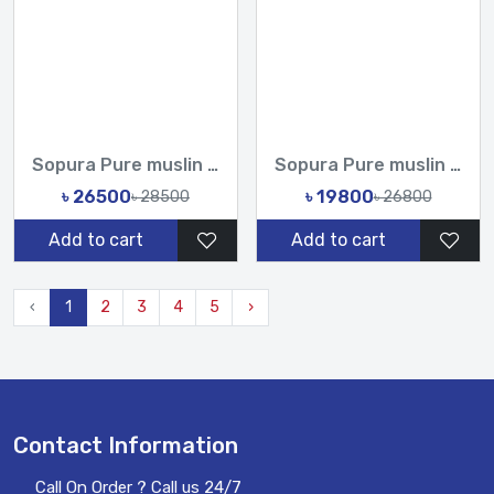
Sopura Pure muslin Hand Work Zardosi Chumki Sequence Stone C...
Sopura Pure muslin Apu Biswas Hand Cutdana Sequence Work All...
৳ 26500
৳ 19800
৳ 28500
৳ 26800
Add to cart
Add to cart
‹
1
2
3
4
5
›
Contact Information
Call On Order ? Call us 24/7