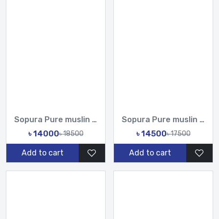
Sopura Pure muslin joya ahsan Hand Cot Zari Work All Over De...
Sopura Pure muslin Hand Paint With Karchupi Work All Over De...
৳ 14000
৳ 14500
৳ 18500
৳ 17500
Add to cart
Add to cart