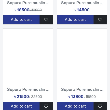
Sopura Pure muslin joya ahsan CutDana Jarkan Stone Work All...
Sopura Pure muslin joya ahsan Embroidery seven colour Work...
৳ 18500
৳ 14500
৳ 19800
Add to cart
Add to cart
Sopura Pure muslin joya ahsan Hand print Embroidery Stone Ch...
Sopura Pure muslin joya ahsan Hand Embroidery Work All Over...
৳ 21500
৳ 13800
৳ 22500
৳ 15800
Add to cart
Add to cart