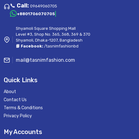
📞
Call:
09649060705
+8801706070705
Shyamoli Square Shopping Mall
Level #3, Shop No. 365, 368, 369 & 370
Shyamoli, Dhaka-1207, Bangladesh
📘 Facebook:
/tasnimfashionbd
mail@tasnimfashion.com
Quick Links
About
Contact Us
Terms & Conditions
Privacy Policy
My Accounts