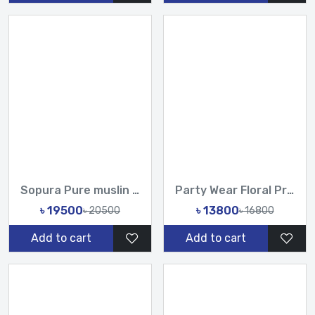
Sopura Pure muslin joya ahsan Hand Embroidered Hand Made Kar...
Party Wear Floral Printed Organza Saree with Handwork Sequin...
৳ 19500
৳ 13800
৳ 20500
৳ 16800
Add to cart
Add to cart