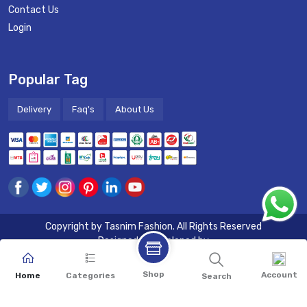
Contact Us
Login
Popular Tag
Delivery
Faq's
About Us
Copyright by
Tasnim Fashion
. All Rights Reserved
Designed & Developed by
Shop
Account
Home
Categories
Search