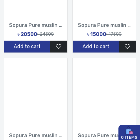
Sopura Pure muslin Hand Work Sequence Peral Stone Cut Dana C...
Sopura Pure muslin Hand Print joya ahsan Cutdana Sequence Ha...
৳ 20500
৳ 15000
৳ 24500
৳ 17500
Add to cart
Add to cart
Sopura Pure muslin Hand Print joya ahsan Embroidery Seri Sti...
Sopura Pure muslin joya ahsan Perla Sequence CutDana Jarkan...
0
ITEMS