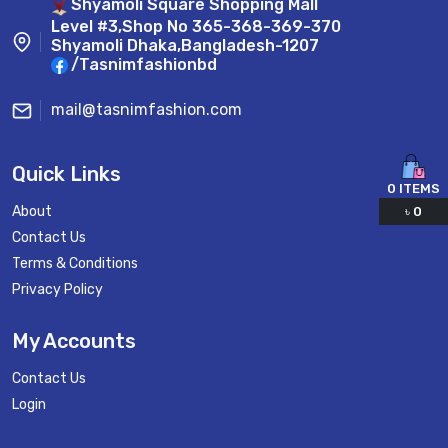
Shyamoli Square Shopping Mall
Level #3,Shop No 365-368-369-370
Shyamoli Dhaka,Bangladesh-1207
/Tasnimfashionbd
mail@tasnimfashion.com
Quick Links
0
ITEMS
About
৳
0
Contact Us
Terms & Conditions
Privacy Policy
My Accounts
Contact Us
Login