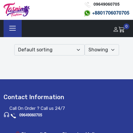
09649060705
+8801
706070705
0
Contact Information
Call On Order ? Call us 24/7
09649060705