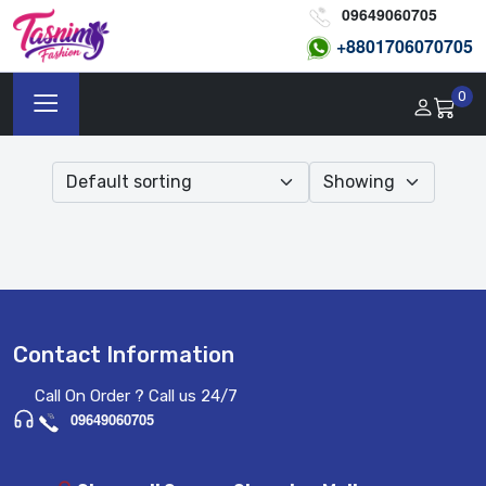
09649060705
+8801
706070705
0
Contact Information
Call On Order ? Call us 24/7
09649060705