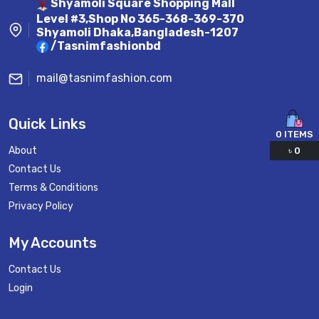
Shyamoli Square Shopping Mall
Level #3,Shop No 365-368-369-370
Shyamoli Dhaka,Bangladesh-1207
/Tasnimfashionbd
mail@tasnimfashion.com
Quick Links
0
ITEMS
About
৳
0
Contact Us
Terms & Conditions
Privacy Policy
My Accounts
Contact Us
Login