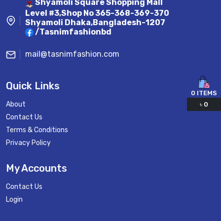
Shyamoli Square Shopping Mall
Level #3,Shop No 365-368-369-370
Shyamoli Dhaka,Bangladesh-1207
/Tasnimfashionbd
mail@tasnimfashion.com
Quick Links
0
ITEMS
About
৳
0
Contact Us
Terms & Conditions
Privacy Policy
My Accounts
Contact Us
Login