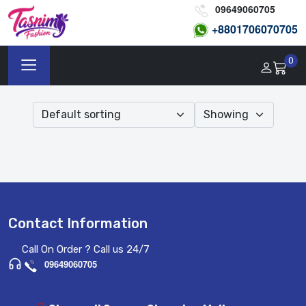
09649060705
+8801
706070705
0
Contact Information
Call On Order ? Call us 24/7
09649060705