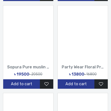
Sopura Pure muslin joya ahsan Hand Embroidered Hand Made Kar...
Party Wear Floral Printed Organza Saree with Handwork Sequin...
৳ 19500
৳ 13800
৳ 20500
৳ 16800
Add to cart
Add to cart