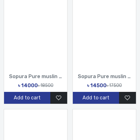
Sopura Pure muslin joya ahsan Hand Cot Zari Work All Over De...
Sopura Pure muslin Hand Paint With Karchupi Work All Over De...
৳ 14000
৳ 14500
৳ 18500
৳ 17500
Add to cart
Add to cart