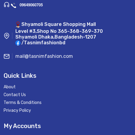
09649060705
Shyamoli Square Shopping Mall
Level #3,Shop No 365-368-369-370
Shyamoli Dhaka,Bangladesh-1207
/Tasnimfashionbd
mail@tasnimfashion.com
Quick Links
About
Contact Us
Terms & Conditions
Privacy Policy
My Accounts