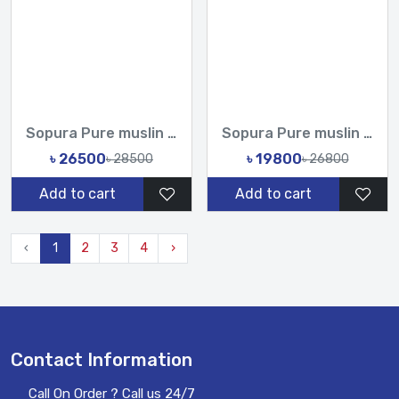
Sopura Pure muslin Hand Work Zardosi Chumki Sequence Stone C...
Sopura Pure muslin Apu Biswas Hand Cutdana Sequence Work All...
৳ 26500
৳ 19800
৳ 28500
৳ 26800
Add to cart
Add to cart
‹
1
2
3
4
›
Contact Information
Call On Order ? Call us 24/7