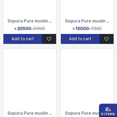
Sopura Pure muslin Hand Work Sequence Peral Stone Cut Dana C...
Sopura Pure muslin Hand Print joya ahsan Cutdana Sequence Ha...
৳ 20500
৳ 15000
৳ 24500
৳ 17500
Add to cart
Add to cart
Sopura Pure muslin Hand Print joya ahsan Embroidery Seri Sti...
Sopura Pure muslin joya ahsan Perla Sequence CutDana Jarkan...
0
ITEMS