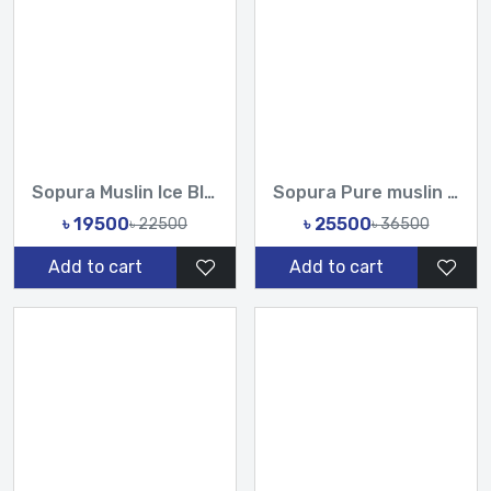
Sopura Muslin Ice Blue Hand cutdana Chumki work Saree With U...
Sopura Pure muslin Hand Work Sequence Stone Cut Dana Chumki...
৳ 19500
৳ 25500
৳ 22500
৳ 36500
Add to cart
Add to cart