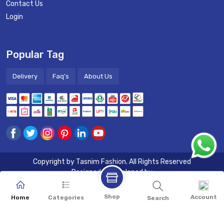
Contact Us
Login
Popular Tag
Delivery
Faq's
About Us
Copyright by
Tasnim Fashion
. All Rights Reserved
Designed & Developed by
Shop
Account
Home
Categories
Search