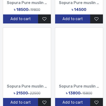
Sopura Pure muslin joya ahsan CutDana Jarkan Stone Work All...
Sopura Pure muslin joya ahsan Embroidery seven colour Work...
৳ 18500
৳ 14500
৳ 19800
Add to cart
Add to cart
Sopura Pure muslin joya ahsan Hand print Embroidery Stone Ch...
Sopura Pure muslin joya ahsan Hand Embroidery Work All Over...
৳ 21500
৳ 13800
৳ 22500
৳ 15800
Add to cart
Add to cart