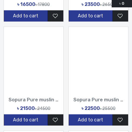
৳
0
৳ 16500
৳ 23500
৳ 17800
৳ 26500
Add to cart
Add to cart
Sopura Pure muslin joya ahsan CutDana Jarkan Stone Embroider...
Sopura Pure muslin joya ahsan Zardochi Stone Chumki Cut Dana...
৳ 21500
৳ 22500
৳ 24500
৳ 25500
Add to cart
Add to cart