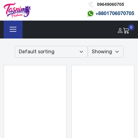
09649060705
+8801
706070705
0