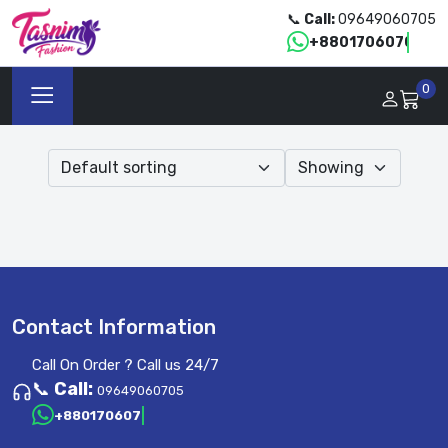
📞
Call:
09649060705
+8801706070705
0
Contact Information
Call On Order ? Call us 24/7
📞
Call:
09649060705
+8801706070705