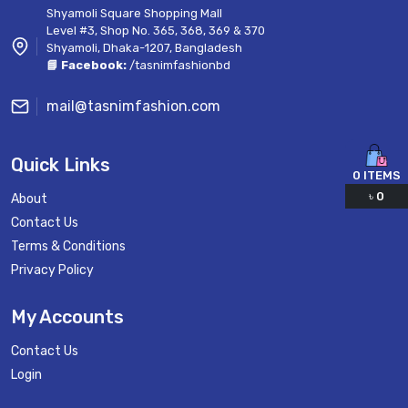
Shyamoli Square Shopping Mall
Level #3, Shop No. 365, 368, 369 & 370
Shyamoli, Dhaka-1207, Bangladesh
📘 Facebook:
/tasnimfashionbd
mail@tasnimfashion.com
Quick Links
0
ITEMS
৳
0
About
Contact Us
Terms & Conditions
Privacy Policy
My Accounts
Contact Us
Login